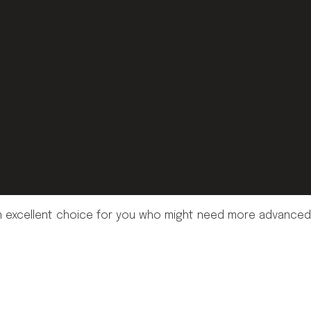
's an excellent choice for you who might need more advanced