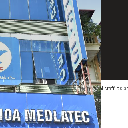
e healthcare services and highly skilled medical staff. It