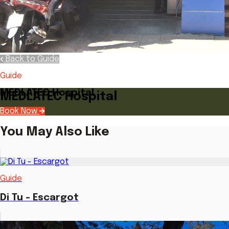
Back to Guide
Guide
MEDLATEC Hospital
MEDLATEC Hospital
Book Now
You May Also Like
Guide
Di Tu - Escargot