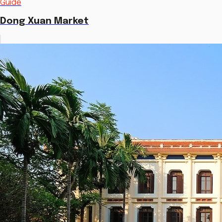
Guide
Dong Xuan Market