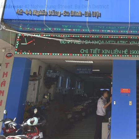
Address:
42 Nghia Dung Street, Ba Đinh District
Time:
Open 24/7