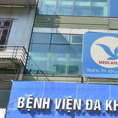
This modern medical facility is known for its comprehensiv
medical attention or specialized care during your visit.
Type:
Private Hospital