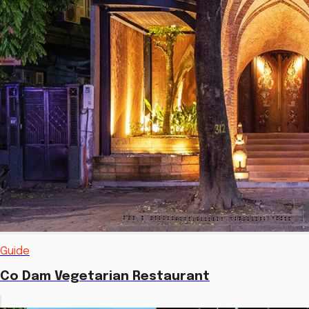
Guide
Co Dam Vegetarian Restaurant