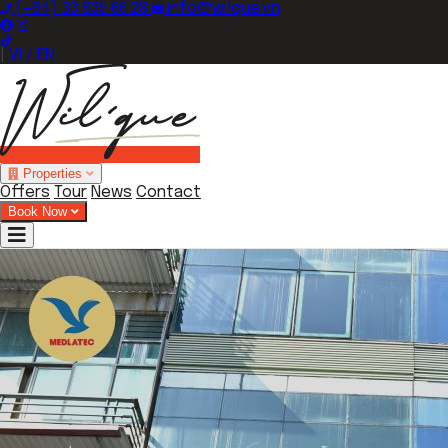
(+84) 33 835 66 28
info@wilque.vn
|
VI / EN
Properties
Offers
Tour
News
Contact
Book Now