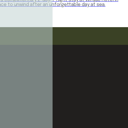
place to unwind after an unforgettable day at sea.