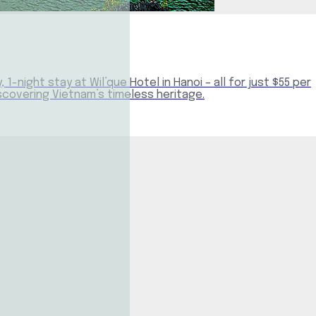
-night stay at Wil’que Hotel in Hanoi – all for just $55 per
iscovering Vietnam’s timeless heritage.