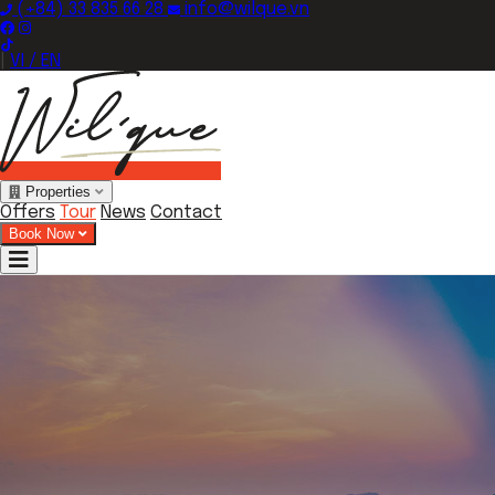
(+84) 33 835 66 28
info@wilque.vn
|
VI / EN
Properties
Offers
Tour
News
Contact
Book Now