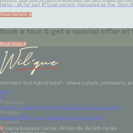
Hanoi – all for just $75 per person. Honoured as the “Best 
View Details
Book a tour & get a special offer at 
Book Now
Vietnam's first hybrid hotel — where culture, community, 
Properties
Wil'que Cua Bac
Wil'que WestLake Hotel & Residences
Navigate
Special Offers
Tours
News & Stories
Contact
Contact
Daeha Business Center, 360 Kim Ma, Ba Dinh, Ha Noi