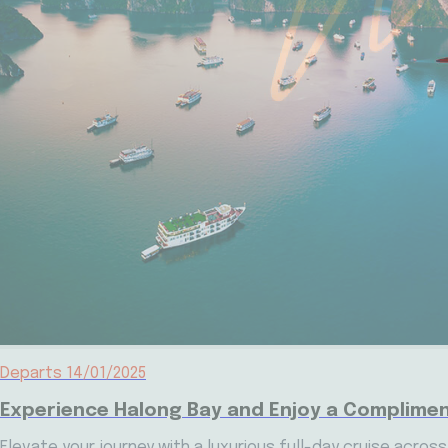
Departs 14/01/2025
Experience Halong Bay and Enjoy a Complimen
Elevate your journey with a luxurious full-day cruise acros