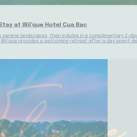
Stay at Wil’que Hotel Cua Bac
s serene landscapes, then indulge in a complimentary 2-day, 1
e, Wil’que provides a welcoming retreat after a day spent d