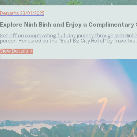
Departs 23/01/2025
Explore Ninh Binh and Enjoy a Complimentary 
Set off on a captivating full-day journey through Ninh Binh’
person. Honoured as the “Best Biz City Hotel” by Travelliv
View Details