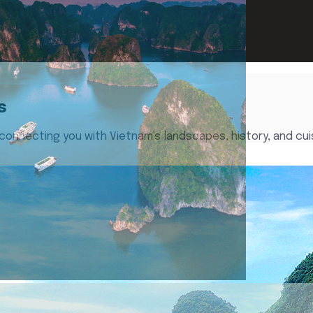
s
 connecting you with Vietnam's landscapes, history, and cui