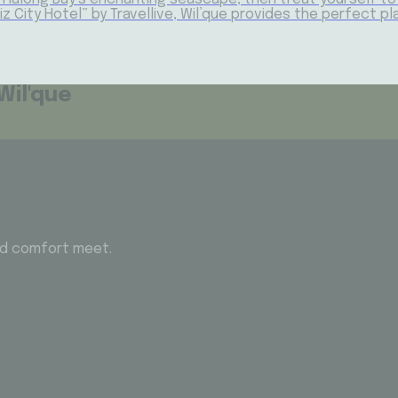
Biz City Hotel” by Travellive, Wil’que provides the perfect 
Wil'que
and comfort meet.