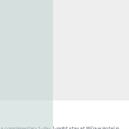
a complimentary 2-day, 1-night stay at Wil’que Hotel in