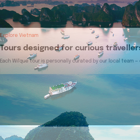
Explore Vietnam
Tours designed for curious traveller
Each Wil'que tour is personally curated by our local team —