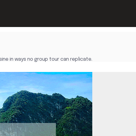
sine in ways no group tour can replicate.