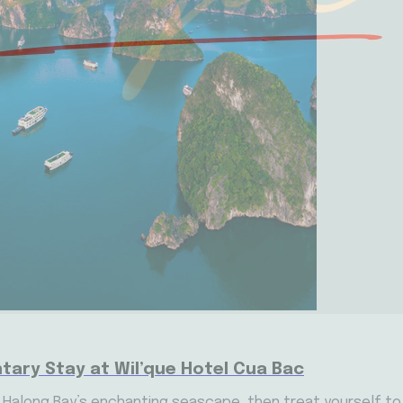
tary Stay at Wil’que Hotel Cua Bac
s Halong Bay’s enchanting seascape, then treat yourself to 