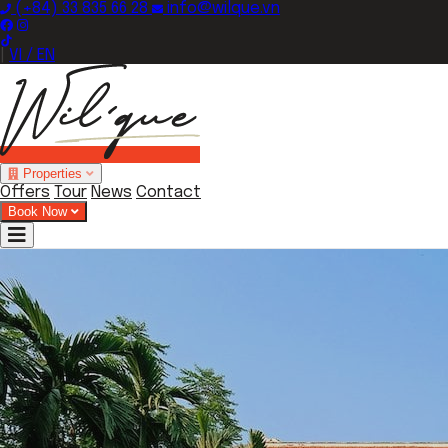
(+84) 33 835 66 28
info@wilque.vn
|
VI / EN
Properties
Offers
Tour
News
Contact
Book Now