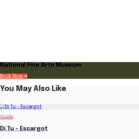
National Fine Arts Museum
Book Now
You May Also Like
Guide
Di Tu - Escargot