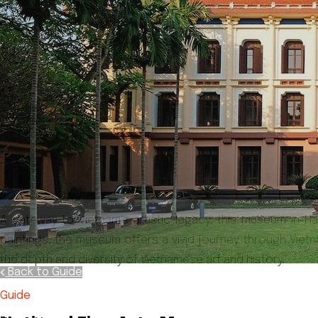
A gateway to Vietnam's artistic legacy, this museum in H
paintings, the museum offers a vivid journey through Vietnam
the depth and diversity of Vietnamese art and history.
Back to Guide
Guide