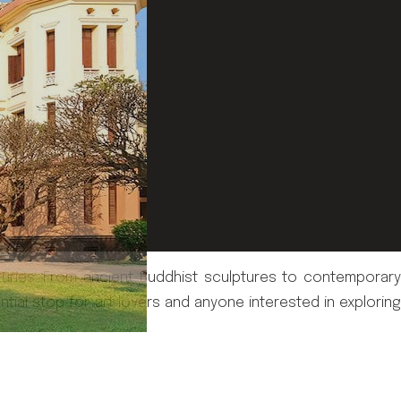
turies. From ancient Buddhist sculptures to contemporary
ential stop for art lovers and anyone interested in exploring