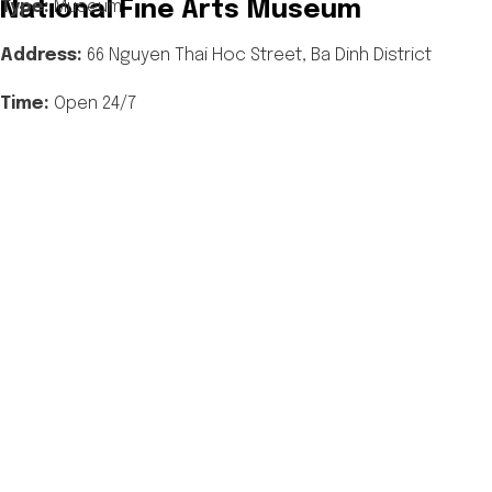
National Fine Arts Museum
Type:
Museum
Address:
66 Nguyen Thai Hoc
Street, Ba Dinh District
Time:
Open 24/7