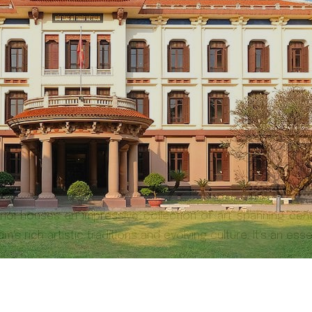
anoi houses an impressive collection of art spanning cen
's rich artistic traditions and evolving culture. It's an ess