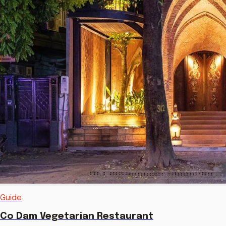
Guide
Co Dam Vegetarian Restaurant