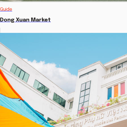
Guide
Dong Xuan Market