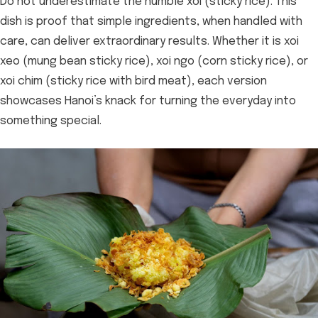
Do not underestimate the humble xoi (sticky rice). This
dish is proof that simple ingredients, when handled with
care, can deliver extraordinary results. Whether it is xoi
xeo (mung bean sticky rice), xoi ngo (corn sticky rice), or
xoi chim (sticky rice with bird meat), each version
showcases Hanoi’s knack for turning the everyday into
something special.