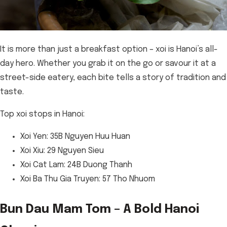
It is more than just a breakfast option – xoi is Hanoi’s all-
day hero. Whether you grab it on the go or savour it at a
street-side eatery, each bite tells a story of tradition and
taste.
Top xoi stops in Hanoi:
Xoi Yen: 35B Nguyen Huu Huan
Xoi Xiu: 29 Nguyen Sieu
Xoi Cat Lam: 24B Duong Thanh
Xoi Ba Thu Gia Truyen: 57 Tho Nhuom
Bun Dau Mam Tom – A Bold Hanoi