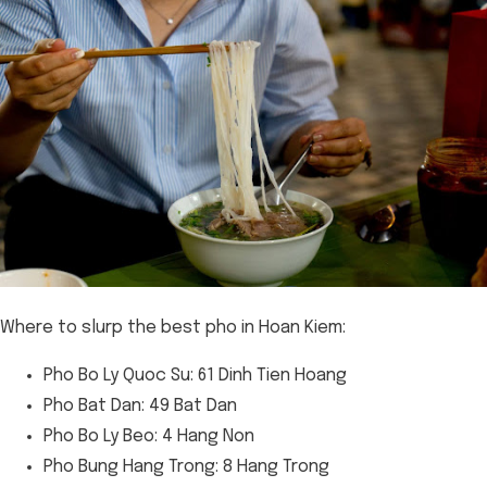
Where to slurp the best pho in Hoan Kiem:
Pho Bo Ly Quoc Su: 61 Dinh Tien Hoang
Pho Bat Dan: 49 Bat Dan
Pho Bo Ly Beo: 4 Hang Non
Pho Bung Hang Trong: 8 Hang Trong