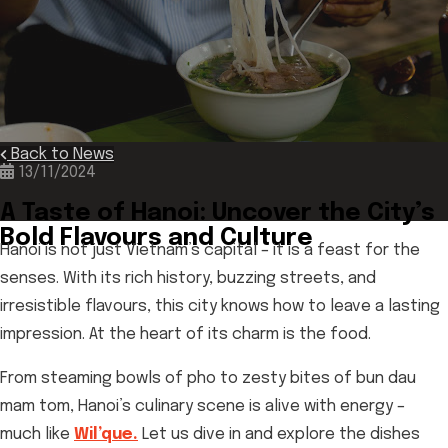
Back to News
13/11/2024
A Taste of Hanoi: Uncover the City’s
Bold Flavours and Culture
Hanoi is not just Vietnam’s capital – it is a feast for the
senses. With its rich history, buzzing streets, and
irresistible flavours, this city knows how to leave a lasting
impression. At the heart of its charm is the food.
From steaming bowls of pho to zesty bites of bun dau
mam tom, Hanoi’s culinary scene is alive with energy –
much like
Wil’que.
Let us dive in and explore the dishes