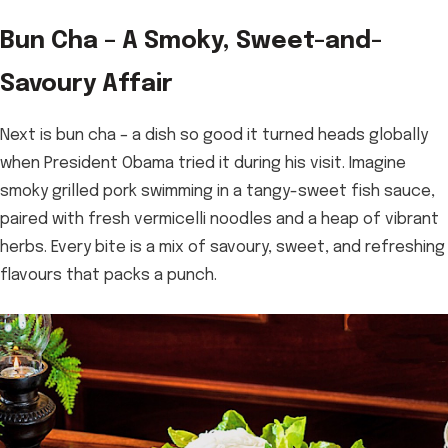
Bun Cha – A Smoky, Sweet-and-
Savoury Affair
Next is bun cha – a dish so good it turned heads globally
when President Obama tried it during his visit. Imagine
smoky grilled pork swimming in a tangy-sweet fish sauce,
paired with fresh vermicelli noodles and a heap of vibrant
herbs. Every bite is a mix of savoury, sweet, and refreshing
flavours that packs a punch.