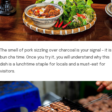
The smell of pork sizzling over charcoal is your signal – it is
bun cha time. Once you try it, you will understand why this
dish is a lunchtime staple for locals and a must-eat for
visitors.