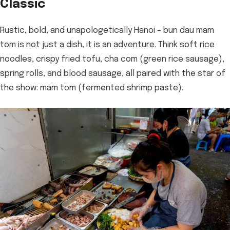
Classic
Rustic, bold, and unapologetically Hanoi – bun dau mam
tom is not just a dish, it is an adventure. Think soft rice
noodles, crispy fried tofu, cha com (green rice sausage),
spring rolls, and blood sausage, all paired with the star of
the show: mam tom (fermented shrimp paste).