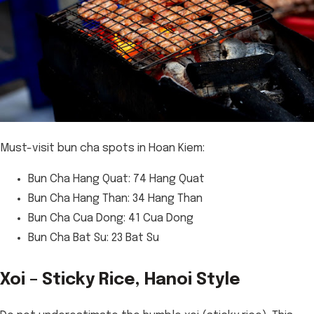
Must-visit bun cha spots in Hoan Kiem:
Bun Cha Hang Quat: 74 Hang Quat
Bun Cha Hang Than: 34 Hang Than
Bun Cha Cua Dong: 41 Cua Dong
Bun Cha Bat Su: 23 Bat Su
Xoi – Sticky Rice, Hanoi Style