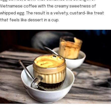
Vietnamese coffee with the creamy sweetness of
whipped egg. The result is a velvety, custard-like treat
that feels like dessert in a cup.