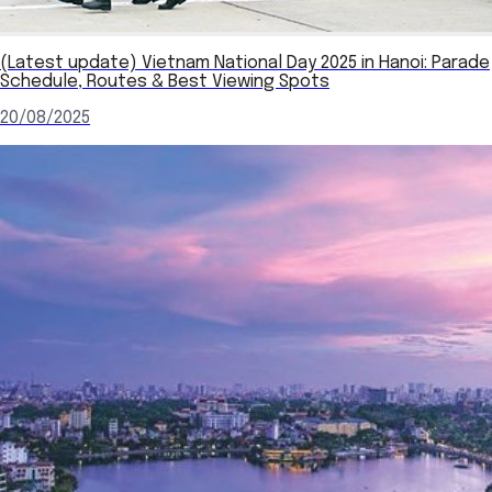
(Latest update) Vietnam National Day 2025 in Hanoi: Parade
Schedule, Routes & Best Viewing Spots
20/08/2025