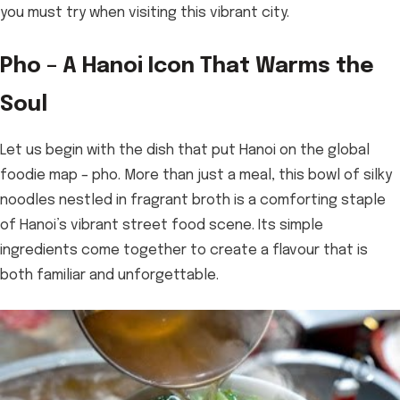
you must try when visiting this vibrant city.
Pho – A Hanoi Icon That Warms the
Soul
Let us begin with the dish that put Hanoi on the global
foodie map – pho. More than just a meal, this bowl of silky
noodles nestled in fragrant broth is a comforting staple
of Hanoi’s vibrant street food scene. Its simple
ingredients come together to create a flavour that is
both familiar and unforgettable.