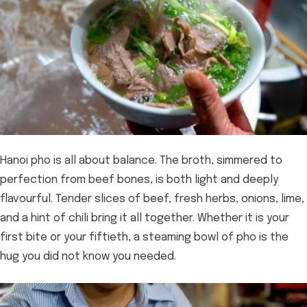
Hanoi pho is all about balance. The broth, simmered to
perfection from beef bones, is both light and deeply
flavourful. Tender slices of beef, fresh herbs, onions, lime,
and a hint of chili bring it all together. Whether it is your
first bite or your fiftieth, a steaming bowl of pho is the
hug you did not know you needed.