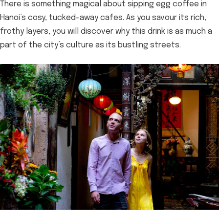
There is something magical about sipping egg coffee in
Hanoi’s cosy, tucked-away cafes. As you savour its rich,
frothy layers, you will discover why this drink is as much a
part of the city’s culture as its bustling streets.