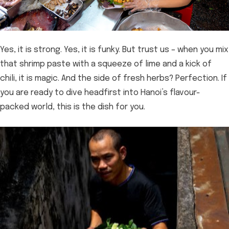
Yes, it is strong. Yes, it is funky. But trust us – when you mix
that shrimp paste with a squeeze of lime and a kick of
chili, it is magic. And the side of fresh herbs? Perfection. If
you are ready to dive headfirst into Hanoi’s flavour-
packed world, this is the dish for you.