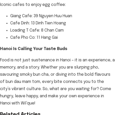
Iconic cafes to enjoy egg coffee:
Giang Cafe: 39 Nguyen Huu Huan
Cafe Dinh: 13 Dinh Tien Hoang
Loading T Cafe: 8 Chan Cam
Cafe Pho Co: 11 Hang Gai
Hanoi Is Calling Your Taste Buds
Food is not just sustenance in Hanoi – it is an experience, a
memory, and a story. Whether you are slurping pho,
savouring smoky bun cha, or diving into the bold flavours
of bun dau mam tom, every bite connects you to the
city’s vibrant culture. So, what are you waiting for? Come
hungry, leave happy, and make your own experience in
Hanoi with Wil’que!
Related Articles