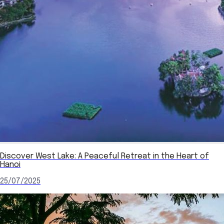
Discover West Lake: A Peaceful Retreat in the Heart of
Hanoi
25/07/2025