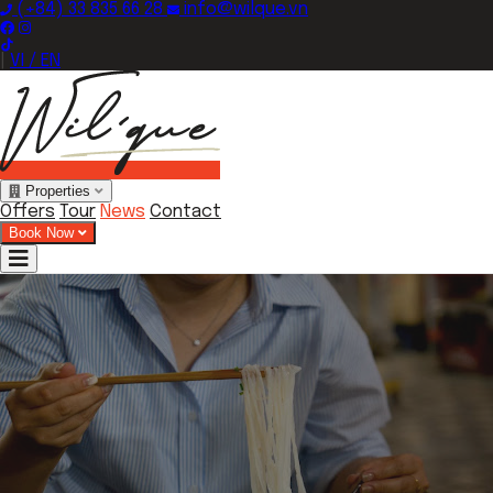
(+84) 33 835 66 28
info@wilque.vn
|
VI / EN
Properties
Offers
Tour
News
Contact
Book Now