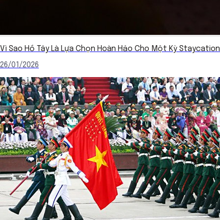
Vì Sao Hồ Tây Là Lựa Chọn Hoàn Hảo Cho Một Kỳ Staycation
26/01/2026