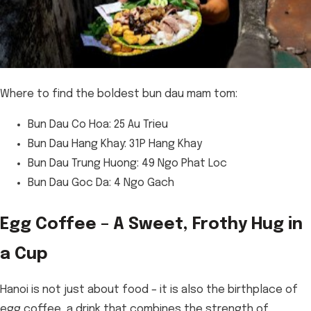
Where to find the boldest bun dau mam tom:
Bun Dau Co Hoa: 25 Au Trieu
Bun Dau Hang Khay: 31P Hang Khay
Bun Dau Trung Huong: 49 Ngo Phat Loc
Bun Dau Goc Da: 4 Ngo Gach
Egg Coffee – A Sweet, Frothy Hug in
a Cup
Hanoi is not just about food – it is also the birthplace of
egg coffee, a drink that combines the strength of