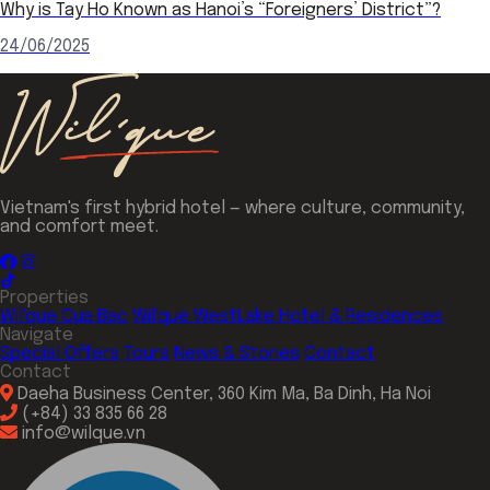
Why is Tay Ho Known as Hanoi’s “Foreigners’ District”?
24/06/2025
Vietnam's first hybrid hotel — where culture, community,
and comfort meet.
Properties
Wil'que Cua Bac
Wil'que WestLake Hotel & Residences
Navigate
Special Offers
Tours
News & Stories
Contact
Contact
Daeha Business Center, 360 Kim Ma, Ba Dinh, Ha Noi
(+84) 33 835 66 28
info@wilque.vn