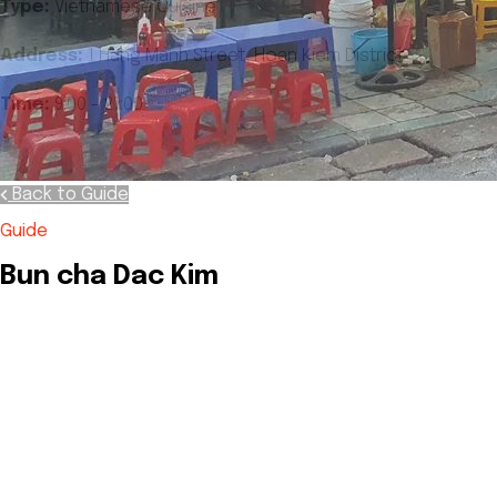
Type:
Vietnamese Cuisine
Address:
1 Hang Manh Street, Hoan Kiem District
Time:
9:00 - 21:00
Back to Guide
Guide
Bun cha Dac Kim