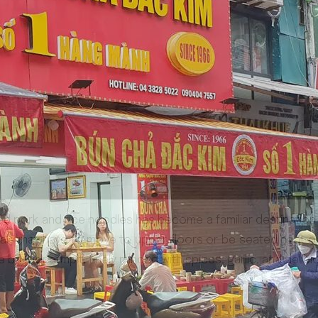
d pork and rice noodles has become a familiar destination for
meals may have to move to upper floors or be seated right o
 belly or armpit, finely minced with spices, garlic, and delic