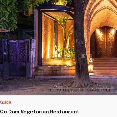
Guide
Co Dam Vegetarian Restaurant