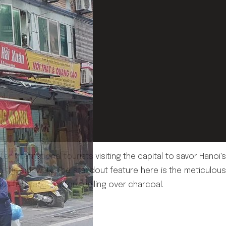
 international tourists visiting the capital to savor Hanoi's
n the sidewalk. The standout feature here is the meticulous
ious fish sauce before grilling over charcoal.