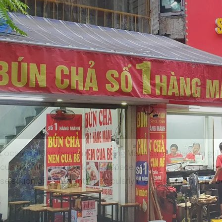
Located at the beginning of Hang Manh Street, Dac Kim grille
cuisine. With a relatively small space, during peak hours, 
selection of ingredients, particularly the pork, which must be