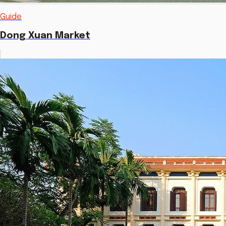
Guide
Dong Xuan Market