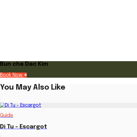
Bun cha Dac Kim
Book Now
You May Also Like
Guide
Di Tu - Escargot