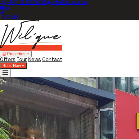
(+84) 33 835 66 28
info@wilque.vn
|
VI / EN
Properties
Offers
Tour
News
Contact
Book Now